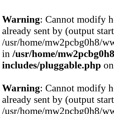
Warning
: Cannot modify h
already sent by (output start
/usr/home/mw2pcbg0h8/www
in
/usr/home/mw2pcbg0h8
includes/pluggable.php
on
Warning
: Cannot modify h
already sent by (output start
/usr/home/mw2pcbg0h8/www