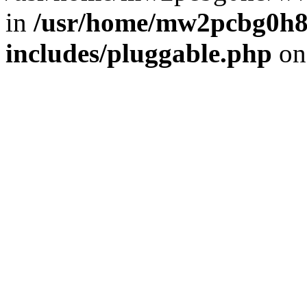
in
/usr/home/mw2pcbg0h8
includes/pluggable.php
on